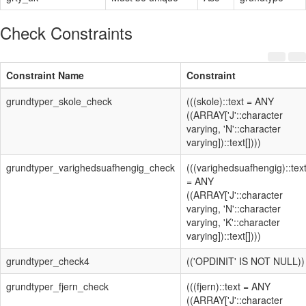
Check Constraints
Constraint Name
Constraint
grundtyper_skole_check
(((skole)::text = ANY
((ARRAY['J'::character
varying, 'N'::character
varying])::text[])))
grundtyper_varighedsuafhengig_check
(((varighedsuafhengig)::tex
= ANY
((ARRAY['J'::character
varying, 'N'::character
varying, 'K'::character
varying])::text[])))
grundtyper_check4
(('OPDINIT' IS NOT NULL))
grundtyper_fjern_check
(((fjern)::text = ANY
((ARRAY['J'::character