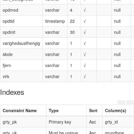
opdmod
varchar
4
√
null
opdtid
timestamp
22
√
null
opdinit
varchar
30
√
null
varighedsuafhengig
varchar
1
√
null
skole
varchar
1
√
null
fjern
varchar
1
√
null
virk
varchar
1
√
null
Indexes
Constraint Name
Type
Sort
Column(s)
grty_pk
Primary key
Asc
grty_id
grty_uk
Must be unique
Asc
grundtype