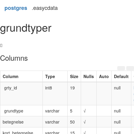
.easycdata
postgres
grundtyper
Columns
Column
Type
Size
Nulls
Auto
Default
grty_id
int8
19
null
grundtype
varchar
5
√
null
betegnelse
varchar
50
√
null
kort_betegnelse
varchar
15
√
null