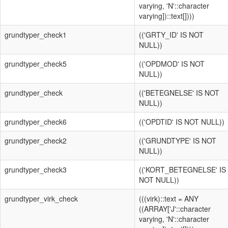
varying, 'N'::character
varying])::text[])))
grundtyper_check1
(('GRTY_ID' IS NOT
NULL))
grundtyper_check5
(('OPDMOD' IS NOT
NULL))
grundtyper_check
(('BETEGNELSE' IS NOT
NULL))
grundtyper_check6
(('OPDTID' IS NOT NULL))
grundtyper_check2
(('GRUNDTYPE' IS NOT
NULL))
grundtyper_check3
(('KORT_BETEGNELSE' IS
NOT NULL))
grundtyper_virk_check
(((virk)::text = ANY
((ARRAY['J'::character
varying, 'N'::character