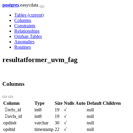
postgres
.easycdata
Tables
(current)
Columns
Constraints
Relationships
Orphan Tables
Anomalies
Routines
resultatformer_uvm_fag
Columns
Column
Type
Size
Nulls
Auto
Default
Children
refo_id
int8
19
√
null
uvfa_id
int8
19
√
null
opdinit
varchar
30
√
null
opdtid
timestamp
22
√
null