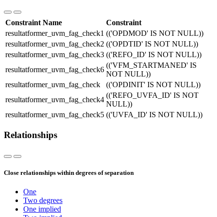
Constraint Name
Constraint
resultatformer_uvm_fag_check1
(('OPDMOD' IS NOT NULL))
resultatformer_uvm_fag_check2
(('OPDTID' IS NOT NULL))
resultatformer_uvm_fag_check3
(('REFO_ID' IS NOT NULL))
(('VFM_STARTMANED' IS
resultatformer_uvm_fag_check6
NOT NULL))
resultatformer_uvm_fag_check
(('OPDINIT' IS NOT NULL))
(('REFO_UVFA_ID' IS NOT
resultatformer_uvm_fag_check4
NULL))
resultatformer_uvm_fag_check5
(('UVFA_ID' IS NOT NULL))
Relationships
Close relationships within degrees of separation
One
Two degrees
One implied