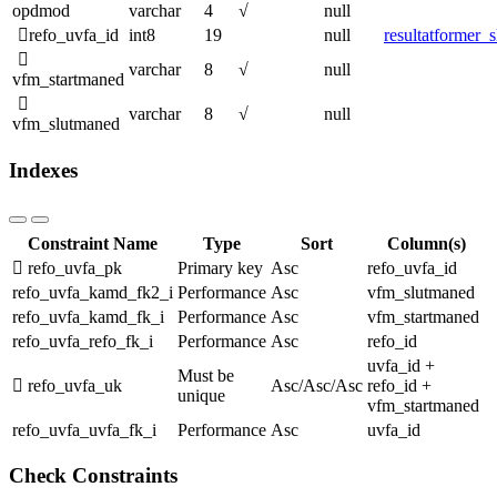
opdmod
varchar
4
√
null
refo_uvfa_id
int8
19
null
resultatformer_
varchar
8
√
null
vfm_startmaned
varchar
8
√
null
vfm_slutmaned
Indexes
Constraint Name
Type
Sort
Column(s)
refo_uvfa_pk
Primary key
Asc
refo_uvfa_id
refo_uvfa_kamd_fk2_i
Performance
Asc
vfm_slutmaned
refo_uvfa_kamd_fk_i
Performance
Asc
vfm_startmaned
refo_uvfa_refo_fk_i
Performance
Asc
refo_id
uvfa_id +
Must be
refo_uvfa_uk
Asc
/
Asc
/
Asc
refo_id +
unique
vfm_startmaned
refo_uvfa_uvfa_fk_i
Performance
Asc
uvfa_id
Check Constraints