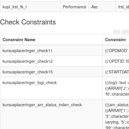
kupl_lrst_fk_i
Performance
Asc
lrst_i
Check Constraints
Constraint Name
Constraint
kursusplaceringer_check11
(('OPDMOD' 
kursusplaceringer_check12
(('OPDTID' 
kursusplaceringer_check15
(('STARTDAT
kursusplaceringer_logi_check
(((logi)::text
((ARRAY['J'::
'N'::character
kursusplaceringer_am_status_inden_check
(((am_status
((ARRAY['1'::
'3'::character
varying, '5':
'99'::characte