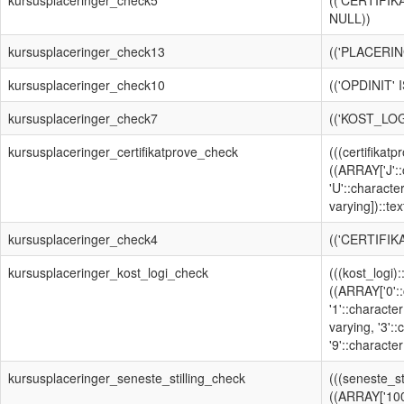
kursusplaceringer_check5
(('CERTIFI
NULL))
kursusplaceringer_check13
(('PLACERIN
kursusplaceringer_check10
(('OPDINIT'
kursusplaceringer_check7
(('KOST_LOG
kursusplaceringer_certifikatprove_check
(((certifikat
((ARRAY['J'::
'U'::characte
varying])::text
kursusplaceringer_check4
(('CERTIFIK
kursusplaceringer_kost_logi_check
(((kost_logi)
((ARRAY['0'::
'1'::character
varying, '3':
'9'::character
kursusplaceringer_seneste_stilling_check
(((seneste_st
((ARRAY['100