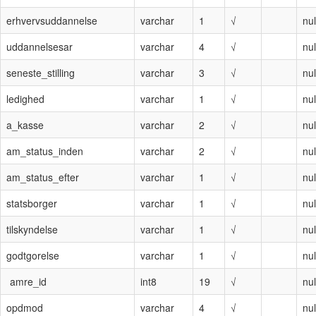
erhvervsuddannelse
varchar
1
√
nul
uddannelsesar
varchar
4
√
nul
seneste_stilling
varchar
3
√
nul
ledighed
varchar
1
√
nul
a_kasse
varchar
2
√
nul
am_status_inden
varchar
2
√
nul
am_status_efter
varchar
1
√
nul
statsborger
varchar
1
√
nul
tilskyndelse
varchar
1
√
nul
godtgorelse
varchar
1
√
nul
amre_id
int8
19
√
nul
opdmod
varchar
4
√
nul