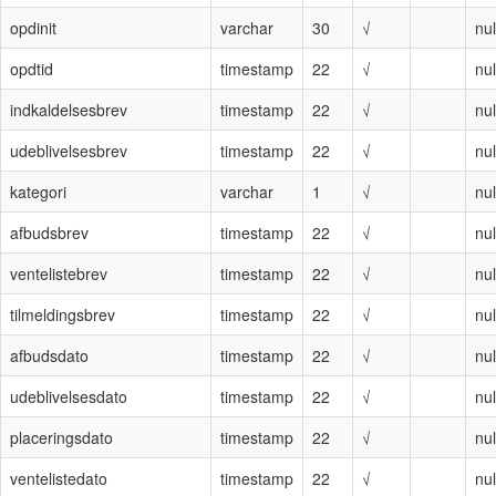
opdinit
varchar
30
√
nul
opdtid
timestamp
22
√
nul
indkaldelsesbrev
timestamp
22
√
nul
udeblivelsesbrev
timestamp
22
√
nul
kategori
varchar
1
√
nul
afbudsbrev
timestamp
22
√
nul
ventelistebrev
timestamp
22
√
nul
tilmeldingsbrev
timestamp
22
√
nul
afbudsdato
timestamp
22
√
nul
udeblivelsesdato
timestamp
22
√
nul
placeringsdato
timestamp
22
√
nul
ventelistedato
timestamp
22
√
nul