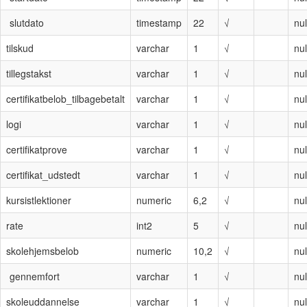
slutdato
timestamp
22
√
nul
tilskud
varchar
1
√
nul
tillegstakst
varchar
1
√
nul
certifikatbelob_tilbagebetalt
varchar
1
√
nul
logi
varchar
1
√
nul
certifikatprove
varchar
1
√
nul
certifikat_udstedt
varchar
1
√
nul
kursistlektioner
numeric
6,2
√
nul
rate
int2
5
√
nul
skolehjemsbelob
numeric
10,2
√
nul
gennemfort
varchar
1
√
nul
skoleuddannelse
varchar
1
√
nul