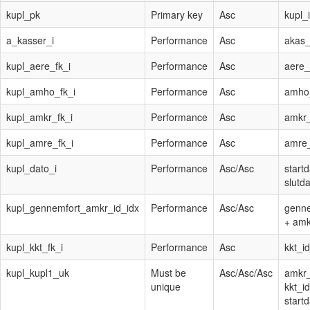
kupl_pk
Primary key
Asc
kupl_
a_kasser_i
Performance
Asc
akas_
kupl_aere_fk_i
Performance
Asc
aere_
kupl_amho_fk_i
Performance
Asc
amho
kupl_amkr_fk_i
Performance
Asc
amkr_
kupl_amre_fk_i
Performance
Asc
amre
kupl_dato_i
Performance
Asc
/
Asc
start
slutd
kupl_gennemfort_amkr_id_idx
Performance
Asc
/
Asc
genne
+ amk
kupl_kkt_fk_i
Performance
Asc
kkt_id
kupl_kupl1_uk
Must be
Asc
/
Asc
/
Asc
amkr_
unique
kkt_id
start