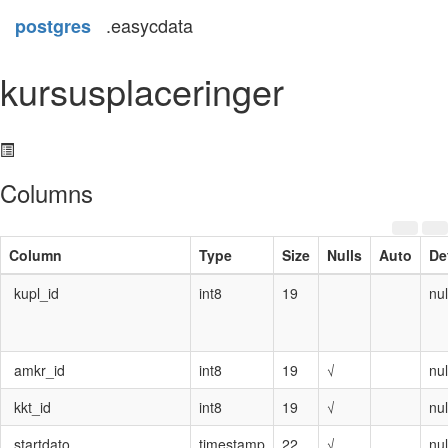
.easycdata
postgres
kursusplaceringer
Columns
Column
Type
Size
Nulls
Auto
De
kupl_id
int8
19
nul
amkr_id
int8
19
√
nul
kkt_id
int8
19
√
nul
startdato
timestamp
22
√
nul