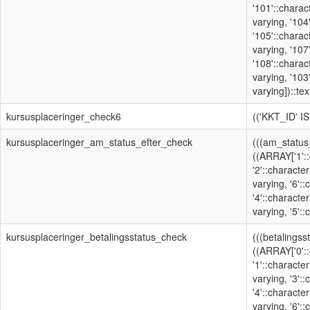
'101'::charac
varying, '104
'105'::charac
varying, '107
'108'::charac
varying, '103
varying])::text
kursusplaceringer_check6
(('KKT_ID' I
kursusplaceringer_am_status_efter_check
(((am_status
((ARRAY['1'::
'2'::character
varying, '6':
'4'::character
varying, '5'::
kursusplaceringer_betalingsstatus_check
(((betalingss
((ARRAY['0'::
'1'::character
varying, '3':
'4'::character
varying, '6'::