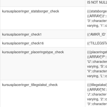
IS NOT NULL
kursusplaceringer_statsborger_check
(((statsborge
((ARRAY['2'::
'3'::character
varying, '1'::
kursusplaceringer_check1
(('AMKR_ID'
kursusplaceringer_check16
(('TILLEGST
kursusplaceringer_placeringstype_check
(((placerings
((ARRAY['P'::
'U'::characte
varying, 'S':
'V'::character
varying, 'L'::
kursusplaceringer_tillegstakst_check
(((tillegstaks
((ARRAY['N':
'J'::character
varying, '2':
'3'::character