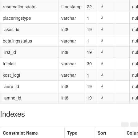
reservationsdato
timestamp
22
√
nul
placeringstype
varchar
1
√
nul
akas_id
int8
19
√
nul
betalingsstatus
varchar
1
√
nul
lrst_id
int8
19
√
nul
fritekst
varchar
30
√
nul
kost_logi
varchar
1
√
nul
aere_id
int8
19
√
nul
amho_id
int8
19
√
nul
Indexes
Constraint Name
Type
Sort
Colu