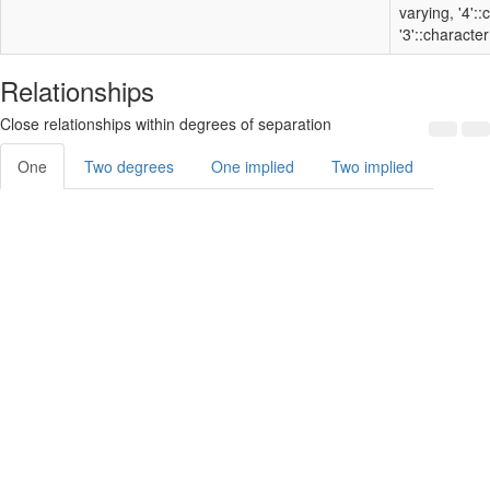
varying, '4':
'3'::character
Relationships
Close relationships within degrees of separation
One
Two degrees
One implied
Two implied