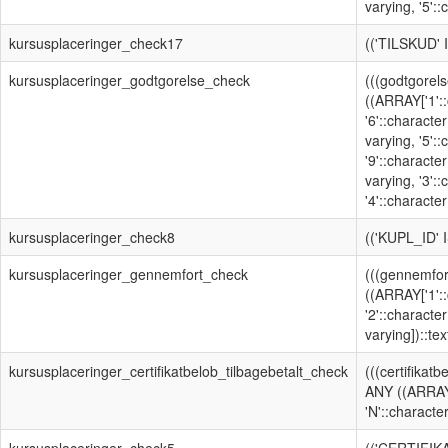
varying, '5'::
kursusplaceringer_check17
(('TILSKUD'
kursusplaceringer_godtgorelse_check
(((godtgorels
((ARRAY['1'::
'6'::character
varying, '5':
'9'::character
varying, '3':
'4'::character
kursusplaceringer_check8
(('KUPL_ID'
kursusplaceringer_gennemfort_check
(((gennemfor
((ARRAY['1'::
'2'::character
varying])::text
kursusplaceringer_certifikatbelob_tilbagebetalt_check
(((certifikatb
ANY ((ARRAY[
'N'::character