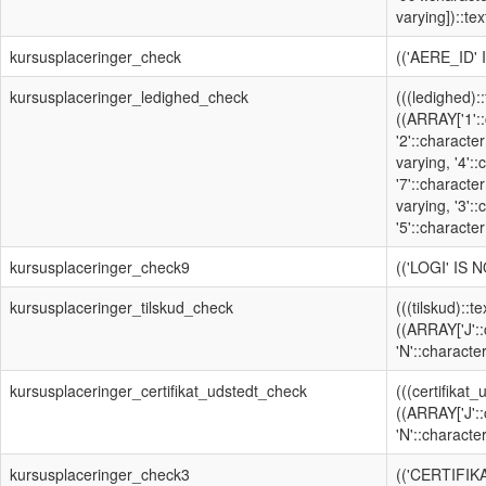
varying])::text
kursusplaceringer_check
(('AERE_ID'
kursusplaceringer_ledighed_check
(((ledighed):
((ARRAY['1'::
'2'::character
varying, '4':
'7'::character
varying, '3':
'5'::character
kursusplaceringer_check9
(('LOGI' IS 
kursusplaceringer_tilskud_check
(((tilskud)::t
((ARRAY['J'::
'N'::character
kursusplaceringer_certifikat_udstedt_check
(((certifikat
((ARRAY['J'::
'N'::character
kursusplaceringer_check3
(('CERTIFI