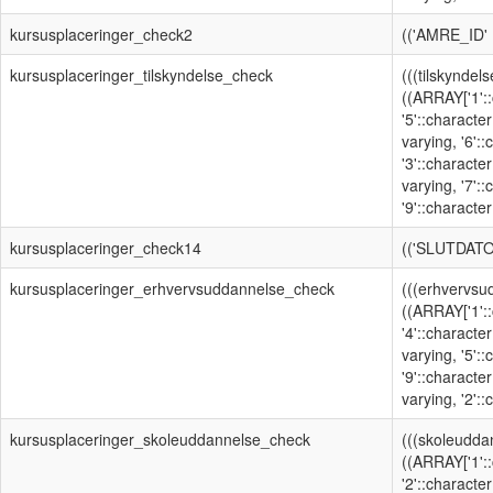
kursusplaceringer_check2
(('AMRE_ID'
kursusplaceringer_tilskyndelse_check
(((tilskyndel
((ARRAY['1'::
'5'::character
varying, '6':
'3'::character
varying, '7':
'9'::character
kursusplaceringer_check14
(('SLUTDATO
kursusplaceringer_erhvervsuddannelse_check
(((erhvervsu
((ARRAY['1'::
'4'::character
varying, '5':
'9'::character
varying, '2'::
kursusplaceringer_skoleuddannelse_check
(((skoleudda
((ARRAY['1'::
'2'::character