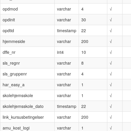
opdmod
varchar
4
√
opdinit
varchar
30
√
opdtid
timestamp
22
√
hjemmeside
varchar
200
√
dffe_nr
int4
10
√
sls_regnr
varchar
8
√
sls_gruppenr
varchar
4
√
har_easy_a
varchar
1
√
skolehjemsskole
varchar
1
√
skolehjemsskole_dato
timestamp
22
√
link_kursusbetingelser
varchar
200
√
amu_kost_logi
varchar
1
√