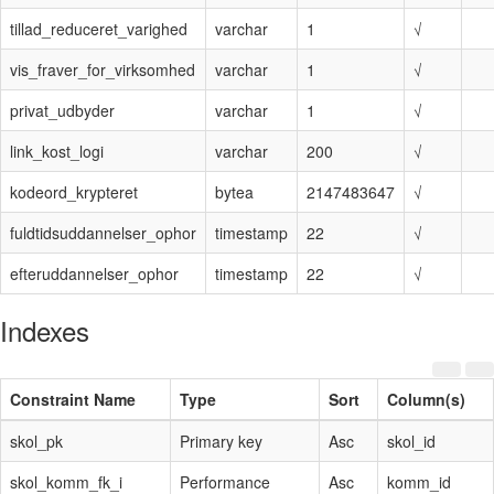
tillad_reduceret_varighed
varchar
1
√
vis_fraver_for_virksomhed
varchar
1
√
privat_udbyder
varchar
1
√
link_kost_logi
varchar
200
√
kodeord_krypteret
bytea
2147483647
√
fuldtidsuddannelser_ophor
timestamp
22
√
efteruddannelser_ophor
timestamp
22
√
Indexes
Constraint Name
Type
Sort
Column(s)
skol_pk
Primary key
Asc
skol_id
skol_komm_fk_i
Performance
Asc
komm_id