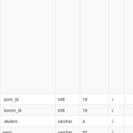
ponr_id
int8
19
√
komm_id
int8
19
√
skolenr
varchar
4
√
navn
varchar
50
√