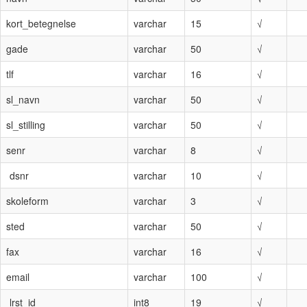
kort_betegnelse
varchar
15
√
gade
varchar
50
√
tlf
varchar
16
√
sl_navn
varchar
50
√
sl_stilling
varchar
50
√
senr
varchar
8
√
dsnr
varchar
10
√
skoleform
varchar
3
√
sted
varchar
50
√
fax
varchar
16
√
email
varchar
100
√
lrst_id
int8
19
√