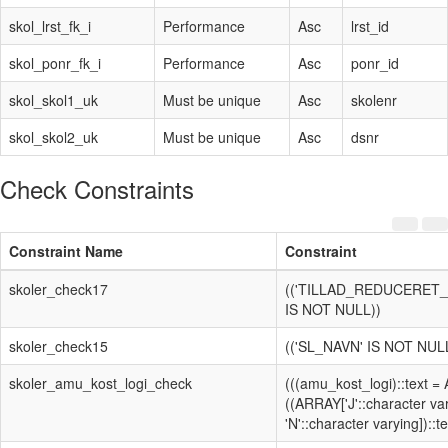
skol_lrst_fk_i
Performance
Asc
lrst_id
skol_ponr_fk_i
Performance
Asc
ponr_id
skol_skol1_uk
Must be unique
Asc
skolenr
skol_skol2_uk
Must be unique
Asc
dsnr
Check Constraints
Constraint Name
Constraint
skoler_check17
(('TILLAD_REDUCERET
IS NOT NULL))
skoler_check15
(('SL_NAVN' IS NOT NUL
skoler_amu_kost_logi_check
(((amu_kost_logi)::text =
((ARRAY['J'::character va
'N'::character varying])::te