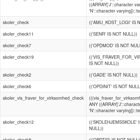
((ARRAY['J'::character va
'N'::character varying])::te
skoler_check
(('AMU_KOST_LOGI' IS 
skoler_check11
(('SENR' IS NOT NULL))
skoler_check7
(('OPDMOD' IS NOT NUL
skoler_check19
(('VIS_FRAVER_FOR_V
IS NOT NULL))
skoler_check2
(('GADE' IS NOT NULL))
skoler_check6
(('OPDINIT' IS NOT NULL
skoler_vis_fraver_for_virksomhed_check
(((vis_fraver_for_virksomh
ANY ((ARRAY['J'::characte
'N'::character varying])::te
skoler_check12
(('SKOLEHJEMSSKOLE' 
NULL))
skoler_check8
(('OPDTID' IS NOT NULL)