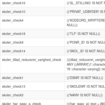
skoler_check16
(('SL_STILLING' IS NOT 
skoler_check10
(('PRIVAT_UDBYDER' IS
skoler_check4
(('KODEORD_KRYPTERET
NULL))
skoler_check18
(('TLF' IS NOT NULL))
skoler_check9
(('PONR_ID' IS NOT NUL
skoler_check14
(('SKOL_ID' IS NOT NULL
skoler_tillad_reduceret_varighed_check
(((tillad_reduceret_varigh
ANY ((ARRAY['J'::characte
'N'::character varying])::te
skoler_check1
(('DSNR' IS NOT NULL))
skoler_check13
(('SKOLENR' IS NOT NUL
skoler_check5
(('NAVN' IS NOT NULL))
skoler_har_easy_a_check
(((har_easy_a)::text = A