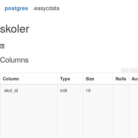
.easycdata
postgres
skoler
Columns
Column
Type
Size
Nulls
Au
skol_id
int8
19